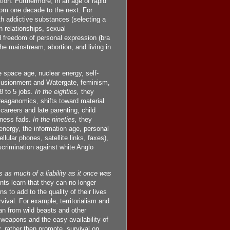
tion. Furthermore, in an age of rapid
rom one decade to the next. For
th addictive substances (selecting a
n relationships, sexual
d freedom of personal expression (bra
he mainstream, abortion, and living in
space age, nuclear energy, self-
illusionment and Watergate, feminism,
8 to 5 jobs.
In the eighties,
they
Reaganomics, shifts toward material
careers and late parenting, child
itness fads.
In the nineties,
they
nergy, the information age, personal
lar phones, satellite links, faxes),
scrimination against white Anglo
 as much of a liability as it once was
s learn that they can no longer
ns to add to the quality of their lives
ival. For example, territorialism and
lan from wild beasts and other
r weapons and the easy availability of
 rather then promote, survival on