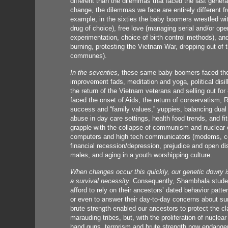
different than the dilemmas that faced the last genera
change, the dilemmas we face are entirely different f
example, in the sixties the baby boomers wrestled wi
drug of choice), free love (managing serial and/or ope
experimentation, choice of birth control methods), an
burning, protesting the Vietnam War, dropping out of t
communes).
In the seventies,
these same baby boomers faced the 
improvement fads, meditation and yoga, political dis
the return of the Vietnam veterans and selling out for 
faced the onset of Aids, the return of conservatism, 
success and “family values,” yuppies, balancing dual 
abuse in day care settings, health food trends, and f
grapple with the collapse of communism and nuclear e
computers and high tech communicators (modems, cellu
financial recession/depression, prejudice and open di
males, and aging in a youth worshipping culture.
When changes occur this quickly, our genetic dowry is
a survival necessity.
Consequently, Shambhala student
afford to rely on their ancestors’ dated behavior patter
or even to answer their day-to-day concerns about surv
brute strength enabled our ancestors to protect the c
marauding tribes, but, with the proliferation of nuclea
hand guns, terrorism and brute strength now endanger,