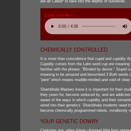
are all Called* to take into the depths of ourselves.
Love and War
It is more than coincidence that
cupid
and
cupidity
rh
Cupidity
comes from the Latin word
cup ere
meaning t
familiar with the phrase, “Blinded by desire.”
Stupid
co
meaning to be amazed and benumbed.3 Both words ar
“pere”
which means muddle-minded and void of clear t
Shambhala Masters know it is important for their stu
they yearn for, become seduced by, and are addicted 
aware of the ways in which cupidity and their romant
wired into their genetics. Shambhala students need t
become chemically programmed robots, mindlessly res
Centuries ago, when things changed little from generat