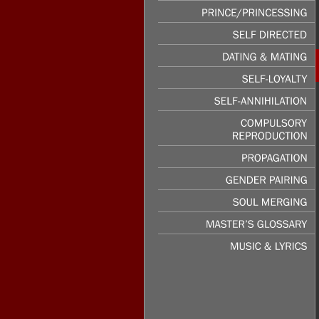
PASSION
&
LUST
PRINCE/PRINCESSING
SELF
DIRECTED
DATING
&
MATING
SELF-LOYALTY
SELF-ANNIHILATION
COMPULSORY
REPRODUCTION
PROPAGATION
GENDER
PAIRING
SOUL
MERGING
MASTER’S
GLOSSARY
MUSIC
&
LYRICS