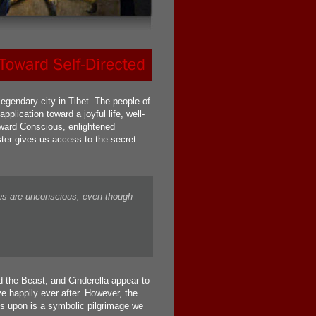
gendary city in Tibet. The people of
plication toward a joyful life, well-
toward Conscious, enlightened
ter gives us access to the secret
es are unconscious, even though
 the Beast, and Cinderella appear to
e happily ever after. However, the
s upon is a symbolic pilgrimage we