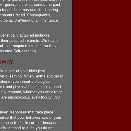
ext generation, what served the past
 faces dilemmas and life-directing
ir parents faced. Consequently,
d behavioral/emotional inheritance
enetically acquired instincts.
their acquired instincts. We teach
of their acquired instincts so they
become Self-directing.
 is part of your biological
etic learning. When myths and belief
ions, you inherit a biological
ial and physical cues liberally laced
ally respond, whether you want to or
s are unconscious, even though you
driven responses that take place
nalize that your behavior was of your
u chose to do this or that because of
ically respond to cues you do not