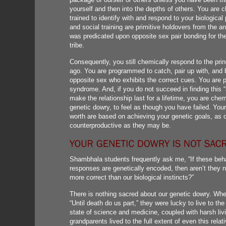
yourself and then into the depths of others. You are
trained to identify with and respond to your biologic
and social training are primitive holdovers from the a
was predicated upon opposite sex pair bonding for the
tribe.
Consequently, you still chemically respond to the pri
ago. You are programmed to catch, pair up with, and b
opposite sex who exhibits the correct cues. You are p
syndrome. And, if you do not succeed in finding this “s
make the relationship last for a lifetime, you are ch
genetic dowry, to feel as though you have failed. You
worth are based on achieving your genetic goals, as ou
counterproductive as they may be.
Shambhala students frequently ask me, “If these beha
responses are genetically encoded, then aren’t they 
more correct than our biological instincts?”
There is nothing sacred about our genetic dowry. Whe
“Until death do us part,” they were lucky to live to the 
state of science and medicine, coupled with harsh livi
grandparents lived to the full extent of even this relati