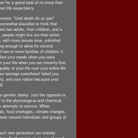
er for a grand total of no more than
eir life expectancy.
mise, “Until death do us part”
 somewhat plausible to think that
ast two adults, their children, and a
people might live out their entire
d, with more leisure time, unlimited
ong enough to allow for several
 two or more families of children, it
filled your needs when you were
in your life when you are seventy-five.
lity of your life over your entire life
ur teenage sweetheart failed you,
ity, and your nation because your
l.
ur genetic dowry.
Just the opposite is
 is the physiological and chemical
s attempts to survive. When
als, food shortages, climate changes,
ses served individuals and groups of
ach new generation are entirely