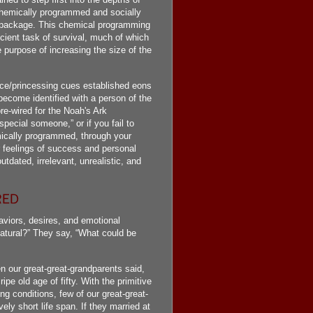
 chemically programmed and socially
al package. This chemical programming
ncient task of survival, much of which
 purpose of increasing the size of the
nce/princessing cues established eons
ecome identified with a person of the
re-wired for the Noah's Ark
pecial someone,” or if you fail to
emically programmed, through your
r feelings of success and personal
tdated, irrelevant, unrealistic, and
viors, desires, and emotional
natural?” They say, “What could be
n our great-great-grandparents said,
ripe old age of fifty. With the primitive
ng conditions, few of our great-great-
vely short life span. If they married at