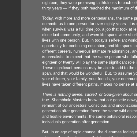
eighteen, they were promising faithfulness to each oth
thirty years — if they both reached the maximum of th
Today, with more and more centenarians, the same pro
commits us to one person for over eighty years. It is
when survival was a full time job, a job that took at le
close knit community, and when life spans were short, 
lives with one person. But, in today's self-reliant worl
opportunity for continuing education, and life spans l
different careers, numerous intimate relationships, and
is unrealistic to expect that the same person who ful
eighteen or twenty will play the same significant role 
These significant persons may be able to add to the qua
span, and that would be wonderful. But, to assume yo
your children, your family, your friends, your commun
lives have taken different paths, makes no sense at al
There is nothing divine, sacred, or God-given about o
true. Shambhala Masters know that our genetic dowry
remnant of our ancestors' Conscious and unconsciou
generation after generation faced the same wild anim
and hostile environments, the same behavioral respon
individuals generation after generation.
But, in an age of rapid change, the dilemmas facing e