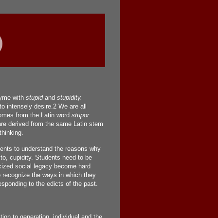
yme with
stupid
and
stupidity.
o intensely desire.2 We are all
mes from the Latin word
stupor
e derived from the same Latin stem
hinking.
dents to understand the reasons why
to, cupidity. Students need to be
icized social legacy become hard
o recognize the ways in which they
ponding to the edicts of the past.
ion to generation, individual and the