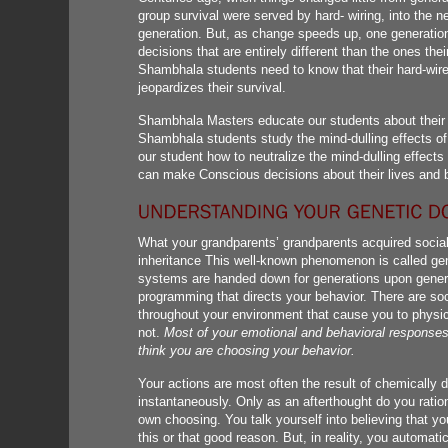
group survival were served by hard- wiring, into the n
generation. But, as change speeds up, one generation
decisions that are entirely different than the ones the
Shambhala students need to know that their hard-wire
jeopardizes their survival.
Shambhala Masters educate our students about their g
Shambhala students study the mind-dulling effects of 
our student how to neutralize the mind-dulling effects 
can make Conscious decisions about their lives and 
What your grandparents’ grandparents acquired socially
inheritance This well-known phenomenon is called gen
systems are handed down for generations upon generat
programming that directs your behavior. There are soc
throughout your environment that cause you to physic
not.
Most of your emotional and behavioral response
think you are choosing your behavior.
Your actions are most often the result of chemically 
instantaneously. Only as an afterthought do you ratio
own choosing. You talk yourself into believing that yo
this or that good reason. But, in reality, you automat