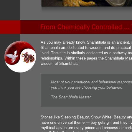
As you may already know, Shambhala is an ancient, le
Shambhala are dedicated to wisdom and its practical ap
lived. This site is similarly dedicated as a pathway 
relationships. Within these pages the Shambhala Mas
wisdom of Shambhala.
Most of your emotional and behavioral respons
you think you are choosing your behavior.
The Shambhala Master
Stories like Sleeping Beauty, Snow White, Beauty and
have one universal theme — boy gets girl and they liv
mythical adventure every prince and princess embark