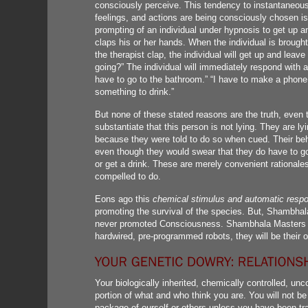
consciously perceive. This tendency to instantaneousl
feelings, and actions are being consciously chosen i
prompting of an individual under hypnosis to get up a
claps his or her hands. When the individual is broug
the therapist clap, the individual will get up and leav
going?” The individual will immediately respond with a
have to go to the bathroom.” “I have to make a phone c
something to drink.”
But none of these stated reasons are the truth, even 
substantiate that this person is not lying. They are l
because they were told to do so when cued. Their beh
even though they would swear that they do have to g
or get a drink. These are merely convenient rationale
compelled to do.
Eons ago this
chemical stimulus and automatic resp
promoting the survival of the species. But, Shambha
never promoted Consciousness. Shambhala Masters kn
hardwired, pre-programmed robots, they will be their
Your biologically inherited, chemically controlled, 
portion of what and who think you are. You will not be
package of ourself or others unless you have been trai