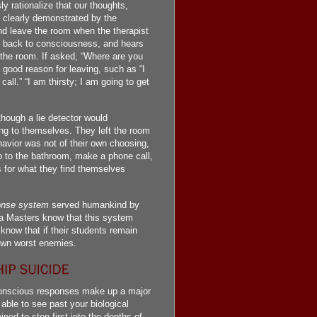
y rationalize that our thoughts,
s clearly demonstrated by the
nd leave the room when the therapist
ht back to consciousness, and hears
e the room. If asked, “Where are you
 good reason for leaving, such as “I
all.” “I am thirsty; I am going to get
though a lie detector would
ying to themselves. They left the room
avior was not of their own choosing,
o to the bathroom, make a phone call,
s for what they find themselves
onse system
served humankind by
la Masters know that this system
ow that if their students remain
 own worst enemies.
unconscious responses make up a major
 able to see past your biological
ned to step first into the depths of